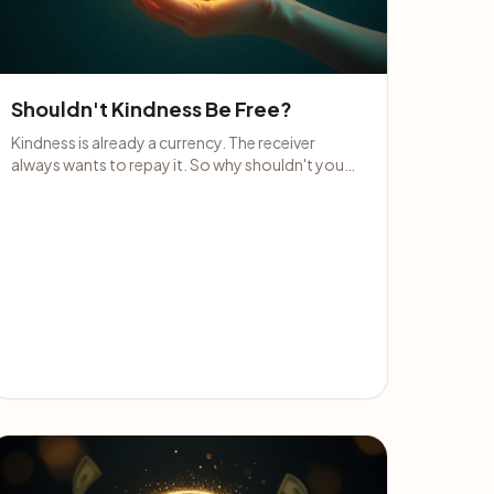
Shouldn't Kindness Be Free?
Kindness is already a currency. The receiver
always wants to repay it. So why shouldn't you
accept money for it when it's offered?