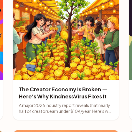
The Creator Economy Is Broken —
Here's Why KindnessVirus Fixes It
A major 2026 industry report reveals that nearly
half of creators earn under $10K/year. Here's why
promoting KindnessVirus beats chasing
algorithms.