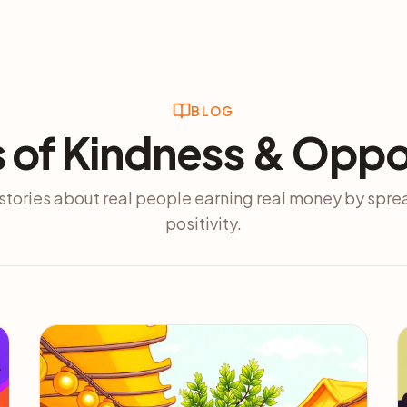
BLOG
s of Kindness & Oppo
stories about real people earning real money by spr
positivity.