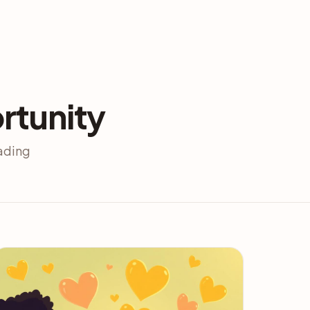
rtunity
eading