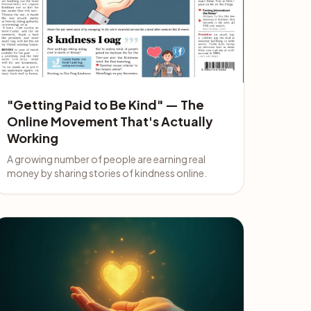
"Getting Paid to Be Kind" — The
Online Movement That's Actually
Working
A growing number of people are earning real
money by sharing stories of kindness online.