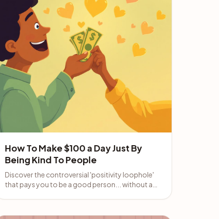
How To Make $100 a Day Just By
Being Kind To People
Discover the controversial 'positivity loophole'
that pays you to be a good person... without a
boss, a product, or any prior experience.