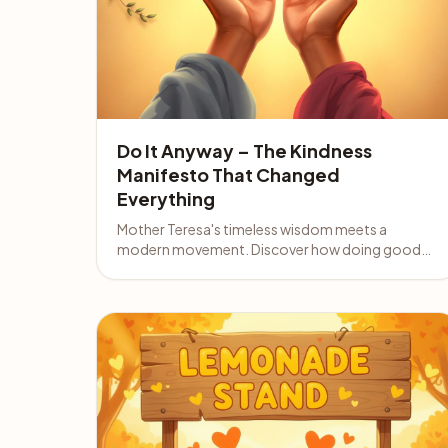
Do It Anyway – The Kindness
Manifesto That Changed
Everything
Mother Teresa's timeless wisdom meets a
modern movement. Discover how doing good
anyway can transform your life and income.