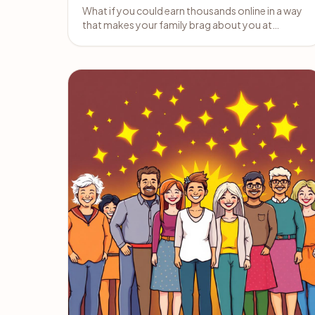
What if you could earn thousands online in a way
that makes your family brag about you at
holiday dinners?