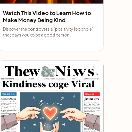
Watch This Video to Learn How to
Make Money Being Kind
Discover the controversial 'positivity loophole'
that pays you to be a good person.