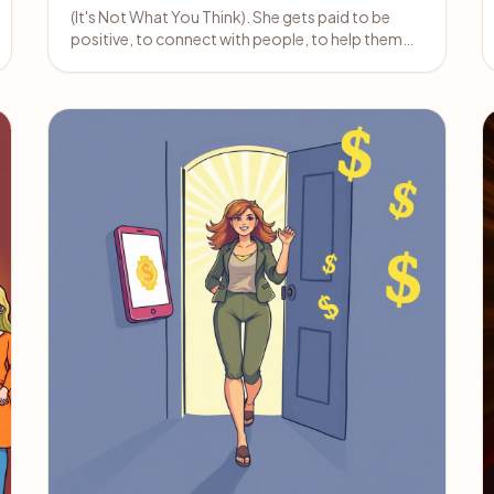
(It's Not What You Think). She gets paid to be
positive, to connect with people, to help them
feel better about themselves.