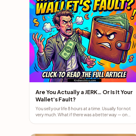
Are You Actually a JERK… Or Is It Your
Wallet's Fault?
You sell your life 8 hours at a time. Usually for not
very much. What if there was a better way — one
that actually helps people?