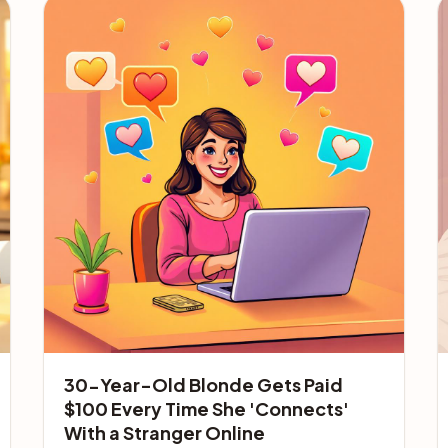
30-Year-Old Blonde Gets Paid
$100 Every Time She 'Connects'
With a Stranger Online