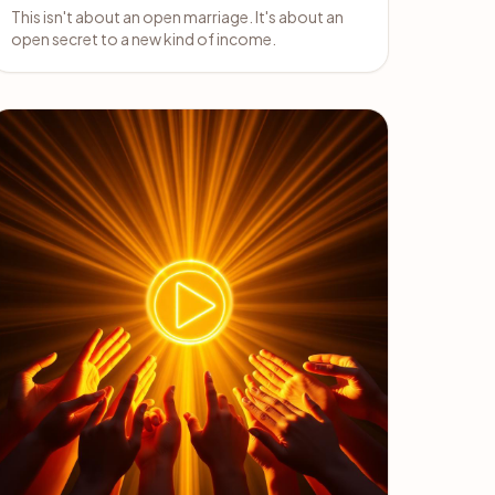
This isn't about an open marriage. It's about an
open secret to a new kind of income.