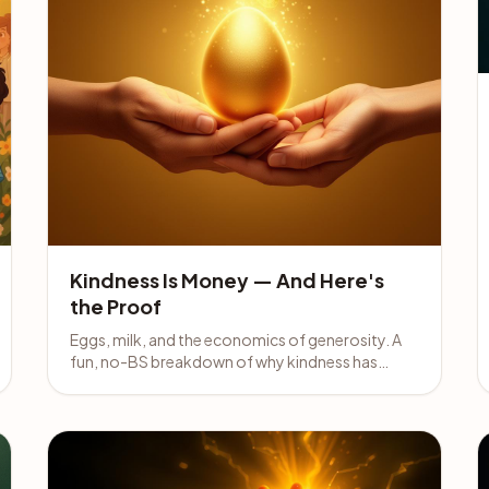
Kindness Is Money — And Here's
the Proof
Eggs, milk, and the economics of generosity. A
fun, no-BS breakdown of why kindness has
always been money — and why pretending
otherwise is the real scam.