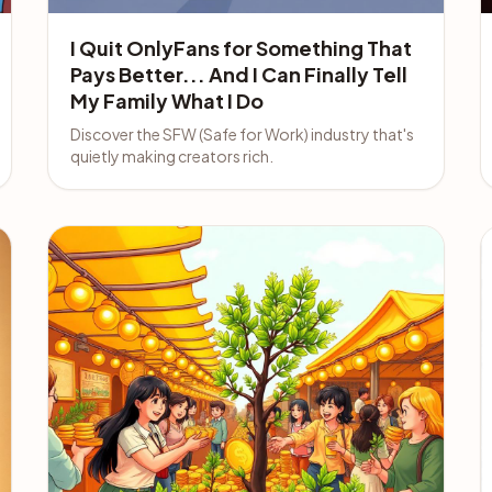
I Quit OnlyFans for Something That
Pays Better... And I Can Finally Tell
My Family What I Do
Discover the SFW (Safe for Work) industry that's
quietly making creators rich.