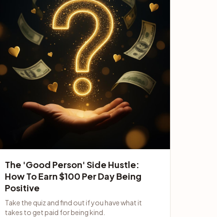
The 'Good Person' Side Hustle:
How To Earn $100 Per Day Being
Positive
Take the quiz and find out if you have what it
takes to get paid for being kind.