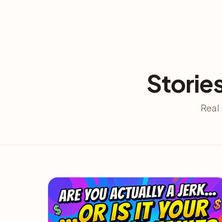
Storie
Real 