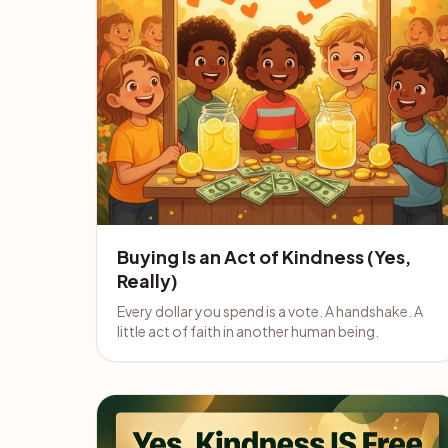
Buying Is an Act of Kindness (Yes,
Really)
Every dollar you spend is a vote. A handshake. A
little act of faith in another human being.