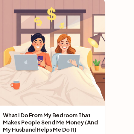
What I Do From My Bedroom That
Makes People Send Me Money (And
My Husband Helps Me Do It)