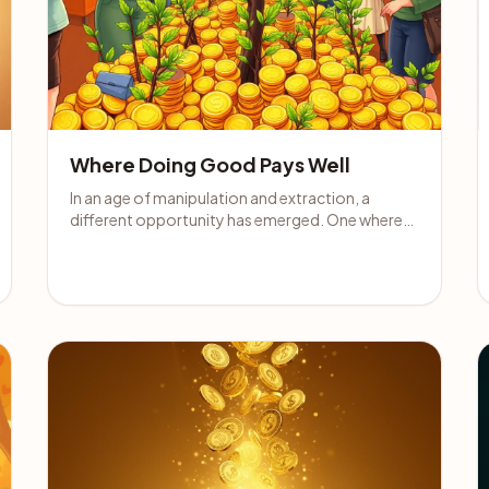
Where Doing Good Pays Well
In an age of manipulation and extraction, a
different opportunity has emerged. One where
your income is tied to making people feel better,
not worse.